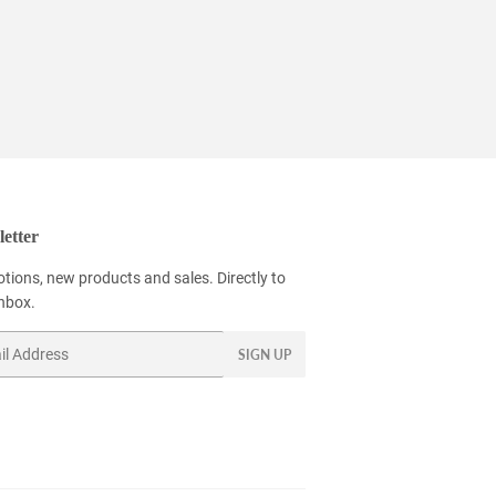
9
etter
tions, new products and sales. Directly to
inbox.
SIGN UP