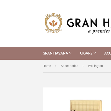
GRAN HAVANA
CIGARS
ACC
›
›
Home
Accessories
Wellington