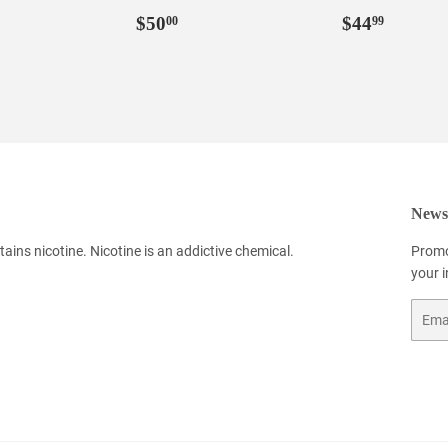
Regular
$50.00
Regular
$44.9
$50
$44
00
99
price
price
Newsl
ains nicotine. Nicotine is an addictive chemical.
Promo
your 
Email