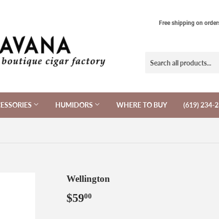
Free shipping on order
ESSORIES
HUMIDORS
WHERE TO BUY
(619) 234-
Wellington
$59
$59.00
00