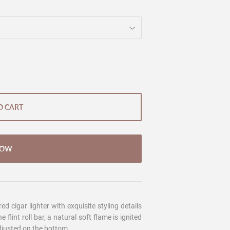
O CART
NOW
d cigar lighter with exquisite styling details
flint roll bar, a natural soft flame is ignited
adjusted on the bottom.