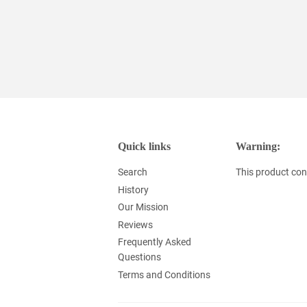
Quick links
Warning:
Search
This product cont
History
Our Mission
Reviews
Frequently Asked
Questions
Terms and Conditions