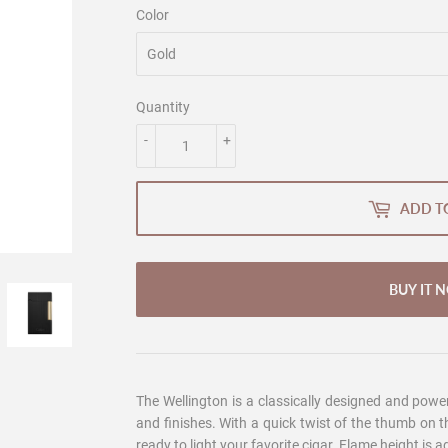
Color
Quantity
-
+
ADD T
BUY IT 
The Wellington is a classically designed and powere
and finishes. With a quick twist of the thumb on the 
ready to light your favorite cigar. Flame height is 