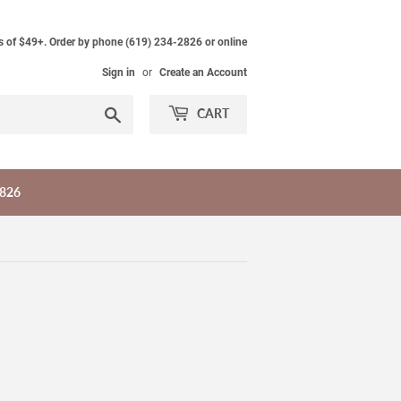
s of $49+. Order by phone (619) 234-2826 or online
Sign in
or
Create an Account
Search
CART
2826