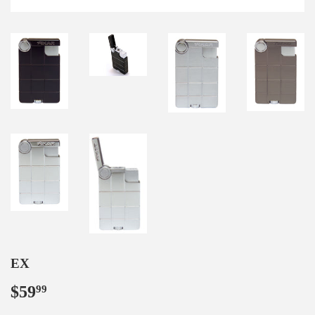
EX
$59
$59.99
99