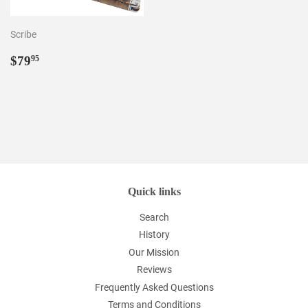
Scribe
Regular
$79.95
$79
95
price
Quick links
Search
History
Our Mission
Reviews
Frequently Asked Questions
Terms and Conditions