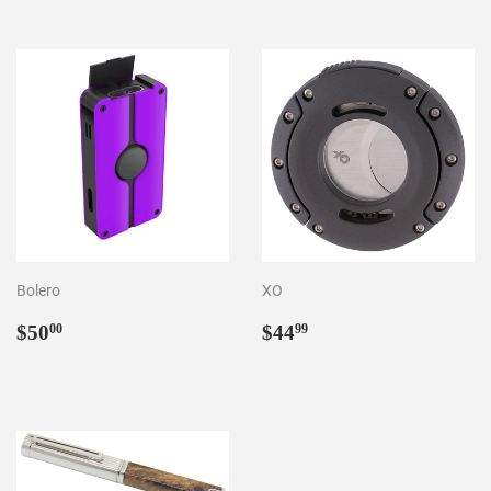
Bolero
XO
Regular
$50.00
Regular
$44.99
$50
$44
00
99
price
price